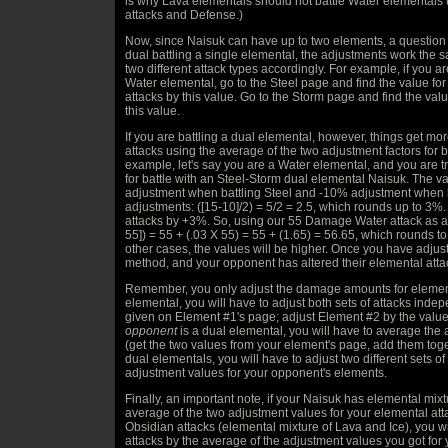
is why Lava elementals should not battle Water elemental
attacks and Defense.)
Now, since Naisuk can have up to two elements, a question a
dual battling a single elemental, the adjustments work the 
two different attack types accordingly. For example, if you a
Water elemental, go to the Steel page and find the value fo
attacks by this value. Go to the Storm page and find the valu
this value.
If you are battling a dual elemental, however, things get m
attacks using the average of the two adjustment factors for 
example, let's say you are a Water elemental, and you are t
for battle with an Steel-Storm dual elemental Naisuk. The 
adjustment when battling Steel and -10% adjustment when 
adjustments: ([15-10]/2) = 5/2 = 2.5, which rounds up to 3%
attacks by +3%. So, using our 55 Damage Water attack as a
55]) = 55 + (.03 X 55) = 55 + (1.65) = 56.65, which rounds to
other cases, the values will be higher. Once you have adjus
method, and your opponent has altered their elemental attack
Remember, you only adjust the damage amounts for eleme
elemental, you will have to adjust both sets of attacks inde
given on Element #1's page; adjust Element #2 by the value
opponent
is a dual elemental, you will have to average the
(get the two values from your element's page, add them toget
dual elementals, you will have to adjust two different sets of
adjustment values for your opponent's elements.
Finally, an important note, if your Naisuk has elemental mix
average of the two adjustment values for your elemental att
Obsidian attacks (elemental mixture of Lava and Ice), you w
attacks by the average of the adjustment values you got for