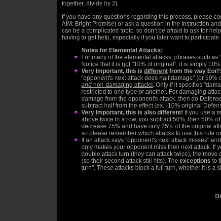
together, divide by 2).
If you have any questions regarding this process, please co
AIM: Bright Promise) or ask a question in the Instruction and 
can be a complicated topic, so don't be afraid to ask for he
having to get help, especially if you later want to participat
Notes for Elemental Attacks:
For many of the elemental attacks, phrases such as
Notice that it is
not
"10% of original", it is simply 10%
Very Important, this is
different
from the way Eorl'
"opponent's next attack does half damage" (or 50% d
and
non-damaging attacks
. Only if it specifies "dam
restricted to one type or another. For damaging attack
damage from the opponent's attack, then do Defense
subtract half from the effect (ex. -10% original Def
Very Important, this is also different!
If you use a 
above twice in a row, you subtract 50%, then 50% of
decrease 75% and have only 25% of the original attack 
so please remember which attacks to use this rule o
If an attack says "opponent's next attack misses" and yo
only makes your opponent miss their next attack. If
double attack turn (they can attack twice), the move o
(so their second attack still hits). The
exceptions
to t
turn". These attacks block a full turn, whether it is a 
D