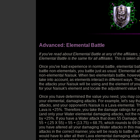
Advanced: Elemental Battle
If you've read about Elemental Battle at any of the affiliates
Elemental Battle is the same for all affiliates. This is taken d
Once you've had experience in normal battle, elemental batt
battle non-elementals, you battle just as usual. Elemental
non-elemental Naisuk. When two elementals battle, however
take into account, as elements interact in different ways. The
the attacks your Naisuk will be using and the element of yo
for your Naisuk's element and locate the adjustment value f
Once you have determined the value you need, you may cont
your elemental, damaging attacks. For example, let's say th
attacks, and your opponent's Naisuk is a Lava elemental. T
Lava is +25%. Therefore, you take the damage ratings for 
(and only your Water elemental damaging attacks, not the 
by +25%. If you have a Water attack that does 55 Damage, t
55 + (.25 X 55) = 55 + (13.75) = 68.75, which rounds to 69
you have altered all your damaging Water attacks in this ma
attacks in the correct manner, you will be ready to battle. (
would have to alter all their Lava elemental damaging attacks